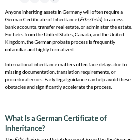
Anyone inheriting assets in Germany will often require a
German Certificate of Inheritance (
Erbschein
) to access
bank accounts, transfer real estate, or administer the estate.
For heirs from the United States, Canada, and the United
Kingdom, the German probate process is frequently
unfamiliar and highly formalized.
International inheritance matters often face delays due to
missing documentation, translation requirements, or
procedural errors. Early legal guidance can help avoid these
obstacles and significantly accelerate the process.
What Is a German Certificate of
Inheritance?
The
Erbschein
is an official document issued by the German