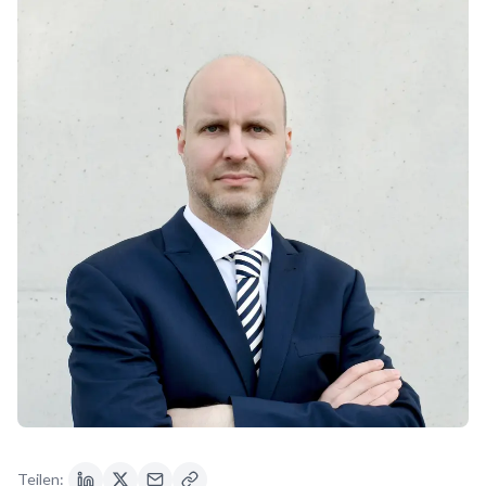
Teilen: