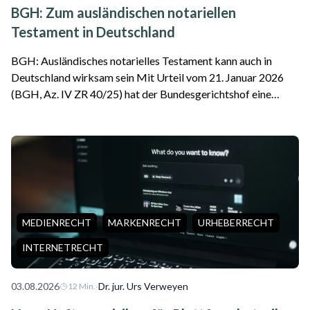
BGH: Zum ausländischen notariellen
Testament in Deutschland
BGH: Ausländisches notarielles Testament kann auch in
Deutschland wirksam sein Mit Urteil vom 21. Januar 2026
(BGH, Az. IV ZR 40/25) hat der Bundesgerichtshof eine
wichtige Entscheidung für internationale Erbfälle getroffen.
Das Gericht stellte klar, da...
MEDIENRECHT
MARKENRECHT
URHEBERRECHT
INTERNETRECHT
03.08.2026
·
Dr. jur. Urs Verweyen
12
Min.