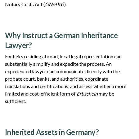
Notary Costs Act (
GNotKG
).
Why Instruct a German Inheritance
Lawyer?
For heirs residing abroad, local legal representation can
substantially simplify and expedite the process. An
experienced lawyer can communicate directly with the
probate court, banks, and authorities, coordinate
translations and certifications, and assess whether a more
limited and cost-efficient form of
Erbschein
may be
sufficient.
Inherited Assets in Germany?