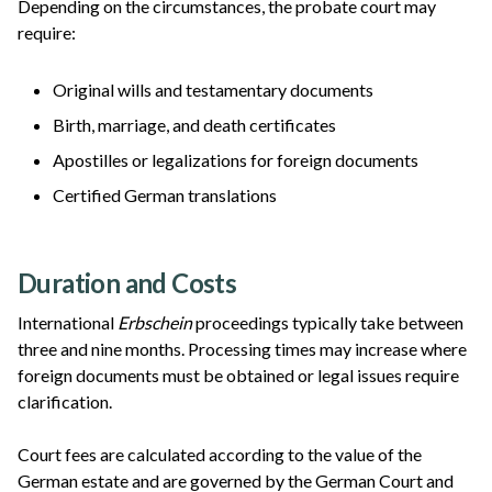
Depending on the circumstances, the probate court may
require:
Original wills and testamentary documents
Birth, marriage, and death certificates
Apostilles or legalizations for foreign documents
Certified German translations
Duration and Costs
International
Erbschein
proceedings typically take between
three and nine months. Processing times may increase where
foreign documents must be obtained or legal issues require
clarification.
Court fees are calculated according to the value of the
German estate and are governed by the German Court and