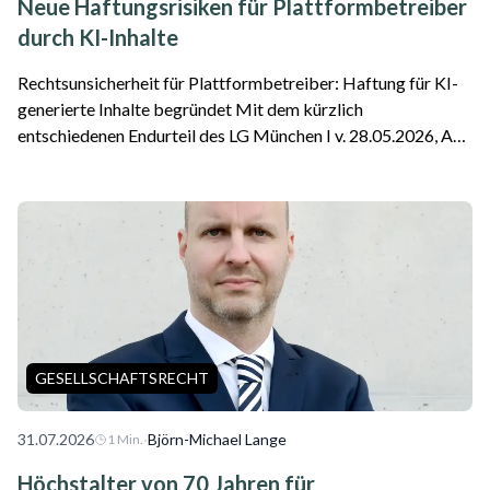
Neue Haftungsrisiken für Plattformbetreiber
durch KI-Inhalte
Rechtsunsicherheit für Plattformbetreiber: Haftung für KI-
generierte Inhalte begründet Mit dem kürzlich
entschiedenen Endurteil des LG München I v. 28.05.2026, Az.
26 O 869/26 ist die erste Entscheidung zu einer Google-
Haftung als Plattformbetreiber für f...
GESELLSCHAFTSRECHT
31.07.2026
·
Björn-Michael Lange
1
Min.
Höchstalter von 70 Jahren für