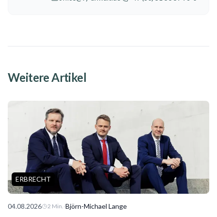
Weitere Artikel
ERBRECHT
04.08.2026
·
Björn-Michael Lange
2
Min.