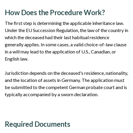
How Does the Procedure Work?
The first step is determining the applicable inheritance law.
Under the EU Succession Regulation, the law of the country in
which the deceased had their last habitual residence
generally applies. In some cases, a valid choice-of-law clause
in a will may lead to the application of U.S., Canadian, or
English law.
Jurisdiction depends on the deceased's residence, nationality,
and the location of assets in Germany. The application must
be submitted to the competent German probate court and is
typically accompanied by a sworn declaration.
Required Documents