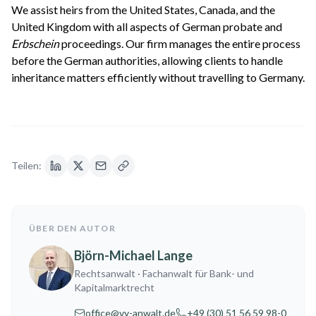
We assist heirs from the United States, Canada, and the
United Kingdom with all aspects of German probate and
Erbschein
proceedings. Our firm manages the entire process
before the German authorities, allowing clients to handle
inheritance matters efficiently without travelling to Germany.
Teilen:
ÜBER DEN AUTOR
Björn-Michael Lange
Rechtsanwalt
· Fachanwalt für Bank- und
Kapitalmarktrecht
office@vy-anwalt.de
+49 (30) 51 56 59 98-0