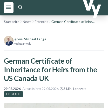
Startseite
News
Erbrecht
German Certificate of Inheritance for Heirs from the US Canada UK
Björn-Michael Lange
Rechtsanwalt
German Certificate of
Inheritance for Heirs from the
US Canada UK
29.05.2026
· Aktualisiert:
29.05.2026
·
3
Min. Lesezeit
·
ERBRECHT