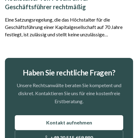
Geschäftsführer rechtmäßig
Eine Satzungsregelung, die das Höchstalter für die
Geschäftsführung einer Kapitalgesellschaft auf 70 Jahre
festlegt, ist zulässig und stellt keine unzulässige
Altersdiskriminierung dar. Das hat das Oberlandesgericht
Frankfurt am Main entschieden. Der Fall...
Haben Sie rechtliche Fragen?
Unsere Rechtsanwälte beraten Sie kompetent und
diskret. Kontaktieren Sie uns für eine kostenfreie
Erstberatung.
Kontakt aufnehmen
+49 30 515 659 980