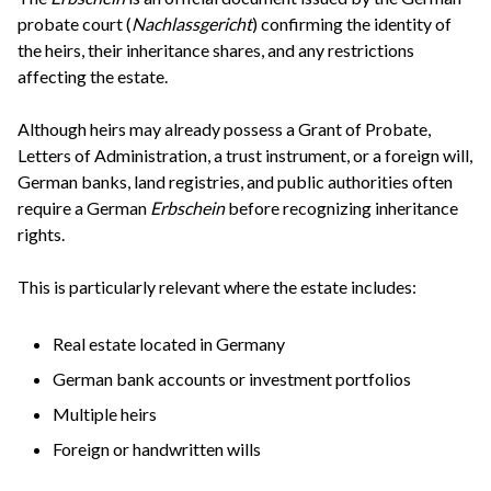
probate court (
Nachlassgericht
) confirming the identity of
the heirs, their inheritance shares, and any restrictions
affecting the estate.
Although heirs may already possess a Grant of Probate,
Letters of Administration, a trust instrument, or a foreign will,
German banks, land registries, and public authorities often
require a German
Erbschein
before recognizing inheritance
rights.
This is particularly relevant where the estate includes:
Real estate located in Germany
German bank accounts or investment portfolios
Multiple heirs
Foreign or handwritten wills